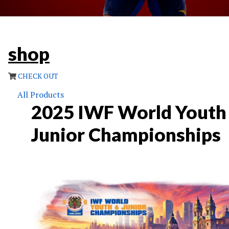
shop
CHECK OUT
All Products
2025 IWF World Youth
Junior Championships