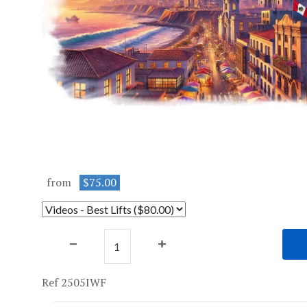
from
$75.00
Ref 2505IWF